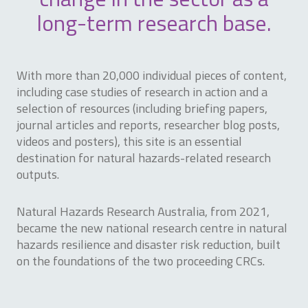
long-term research base.
With more than 20,000 individual pieces of content,
including case studies of research in action and a
selection of resources (including briefing papers,
journal articles and reports, researcher blog posts,
videos and posters), this site is an essential
destination for natural hazards-related research
outputs.
Natural Hazards Research Australia, from 2021,
became the new national research centre in natural
hazards resilience and disaster risk reduction, built
on the foundations of the two proceeding CRCs.