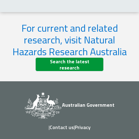
For current and related
research, visit Natural
Hazards Research Australia
Search the latest
research
Australian Government
|
Contact us
|
Privacy