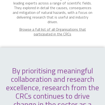
leading experts across a range of scientific fields.
They explored in detail the causes, consequences
and mitigation of natural hazards, with a focus on
delivering research that is useful and industry
driven.
Browse a full list of all Organisations that
participated in the CRCs
By prioritising meaningful
collaboration and research
excellence, research from the
CRCs continues to drive
change in the sector as a