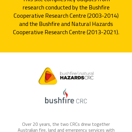
research conducted by the Bushfire
Cooperative Research Centre (2003-2014)
and the Bushfire and Natural Hazards
Cooperative Research Centre (2013-2021).
Over 20 years, the two CRCs drew together
Australian fire, land and emergency services with