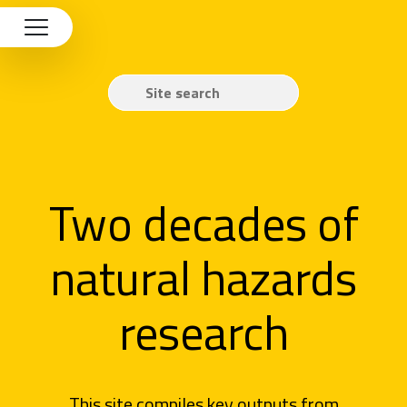
Two decades of
natural hazards
research
This site compiles key outputs from